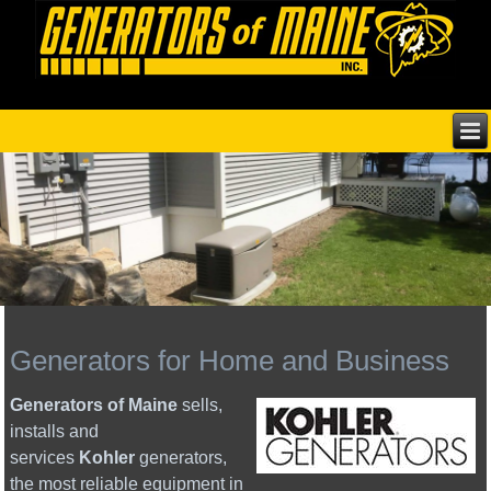
Generators for Home and Business
Generators of Maine
sells,
installs and
services
Kohler
generators,
the most reliable equipment in