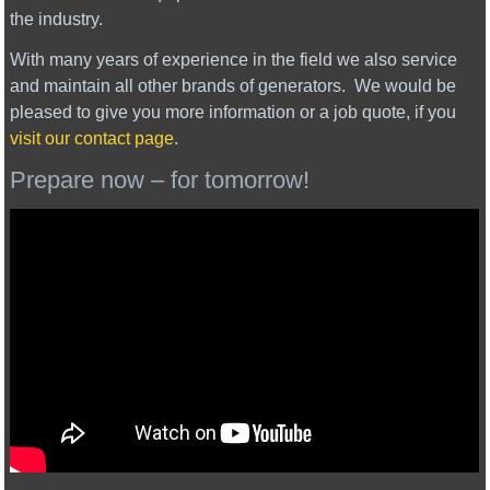
the industry.
With many years of experience in the field we also service
and maintain all other brands of generators. We would be
pleased to give you more information or a job quote, if you
visit our contact page
.
Prepare now – for tomorrow!