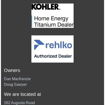
Owners
Dan MacKenzie
Doug Sawyer
We are located at
262 Augusta Road